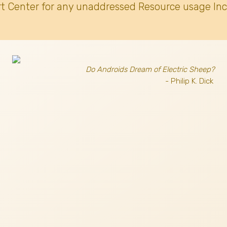
t Center for any unaddressed Resource usage Inc
Do Androids Dream of Electric Sheep?
- Philip K. Dick