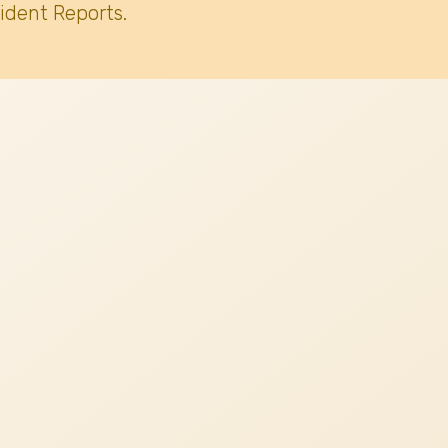
ident Reports.