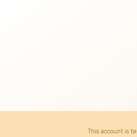
This account is t