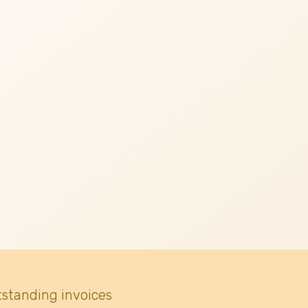
tstanding invoices