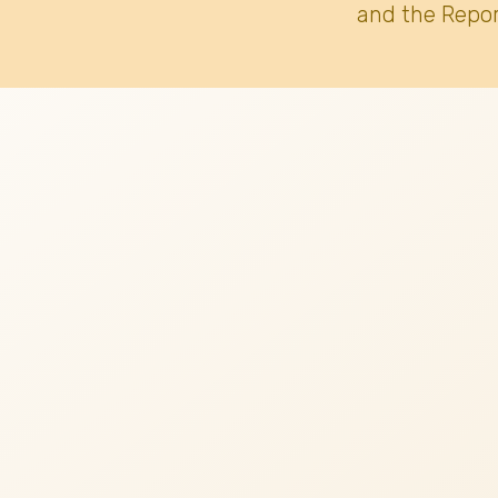
and the Repor