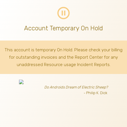
pause_circle_outline
Account Temporary On Hold
This account is temporary On Hold. Please check your billing
for outstanding invoices
and the Report Center for any
unaddressed Resource usage Incident Reports.
Do Androids Dream of Electric Sheep?
- Philip K. Dick