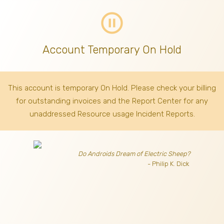
pause_circle_outline
Account Temporary On Hold
This account is temporary On Hold. Please check your billing
for outstanding invoices
and the Report Center for any
unaddressed Resource usage Incident Reports.
Do Androids Dream of Electric Sheep?
- Philip K. Dick