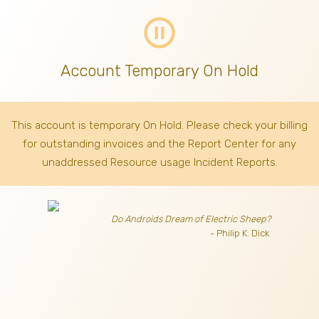
pause_circle_outline
Account Temporary On Hold
This account is temporary On Hold. Please check your billing
for outstanding invoices
and the Report Center for any
unaddressed Resource usage Incident Reports.
Do Androids Dream of Electric Sheep?
- Philip K. Dick