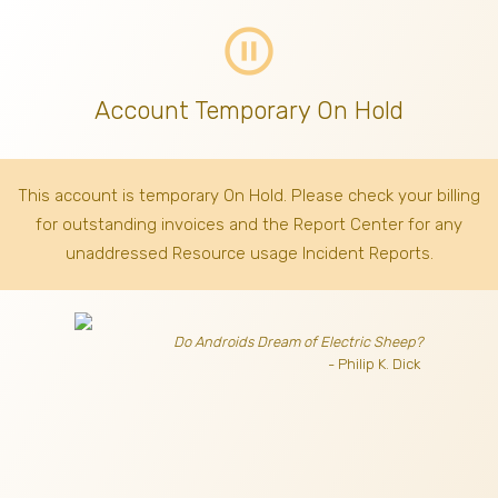
pause_circle_outline
Account Temporary On Hold
This account is temporary On Hold. Please check your billing
for outstanding invoices
and the Report Center for any
unaddressed Resource usage Incident Reports.
Do Androids Dream of Electric Sheep?
- Philip K. Dick