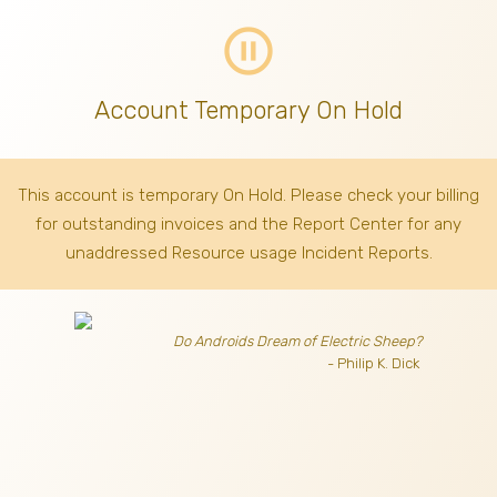
pause_circle_outline
Account Temporary On Hold
This account is temporary On Hold. Please check your billing
for outstanding invoices
and the Report Center for any
unaddressed Resource usage Incident Reports.
Do Androids Dream of Electric Sheep?
- Philip K. Dick