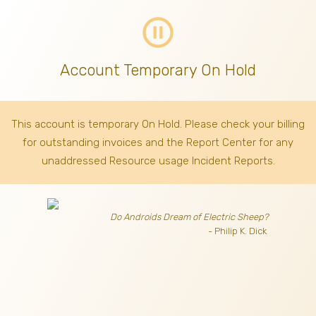
pause_circle_outline
Account Temporary On Hold
This account is temporary On Hold. Please check your billing
for outstanding invoices
and the Report Center for any
unaddressed Resource usage Incident Reports.
Do Androids Dream of Electric Sheep?
- Philip K. Dick